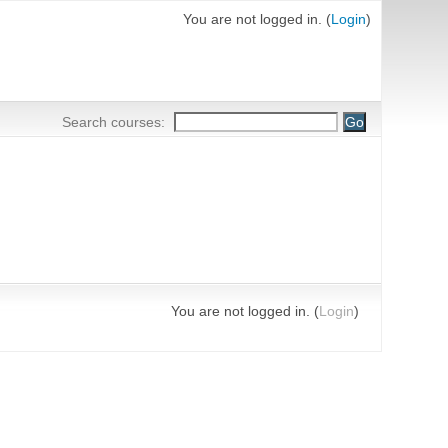
You are not logged in. (
Login
)
Search courses:
You are not logged in. (
Login
)