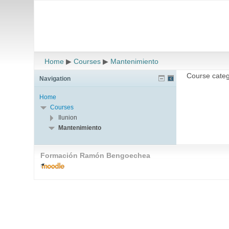
Home
▶
Courses
▶
Mantenimiento
Course categ
Navigation
Home
Courses
Ilunion
Mantenimiento
Formación Ramón Bengoechea