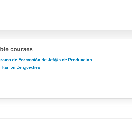
able courses
rama de Formación de Jef@s de Producción
:
Ramon Bengoechea