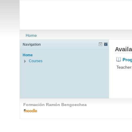
Home
Navigation
Avail
Home
Prog
Courses
Teacher
Formación Ramón Bengoechea