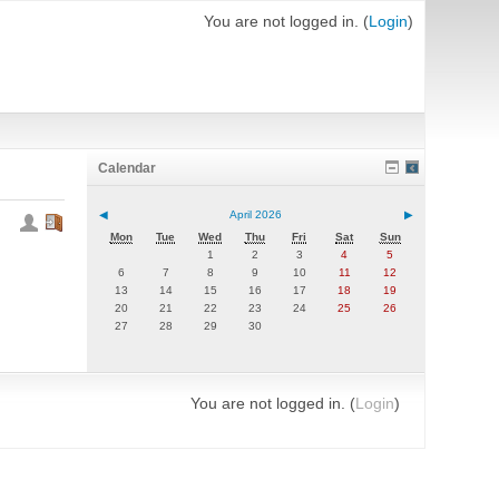
You are not logged in. (
Login
)
Calendar
◀
April 2026
▶
Mon
Tue
Wed
Thu
Fri
Sat
Sun
1
2
3
4
5
6
7
8
9
10
11
12
13
14
15
16
17
18
19
20
21
22
23
24
25
26
27
28
29
30
You are not logged in. (
Login
)